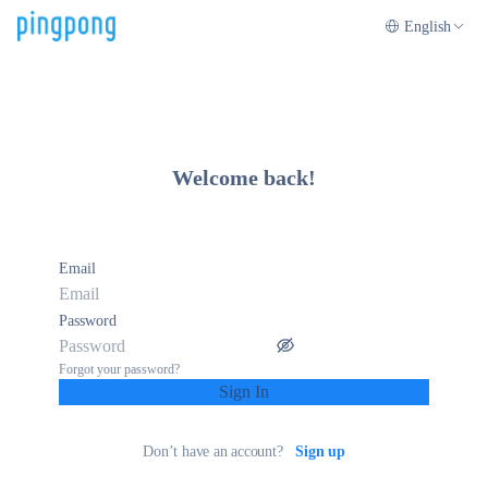
English
Welcome back!
Email
Password
Forgot your password?
Sign In
Don’t have an account?
Sign up